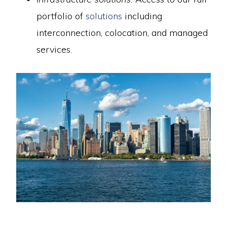
portfolio of
solutions
including
interconnection, colocation, and managed
services.