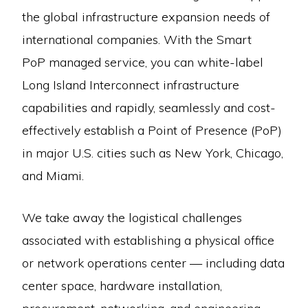
the global infrastructure expansion needs of
international companies. With the Smart
PoP managed service, you can white-label
Long Island Interconnect infrastructure
capabilities and rapidly, seamlessly and cost-
effectively establish a Point of Presence (PoP)
in major U.S. cities such as New York, Chicago,
and Miami.
We take away the logistical challenges
associated with establishing a physical office
or network operations center — including data
center space, hardware installation,