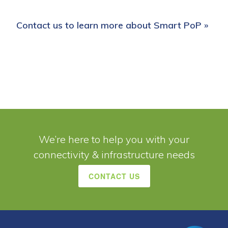
Contact us to learn more about Smart PoP »
We’re here to help you with your
connectivity & infrastructure needs
CONTACT US