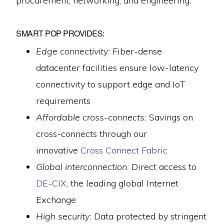
procurement, networking, and engineering.
SMART POP PROVIDES:
Edge connectivity:
Fiber-dense
datacenter facilities ensure low-latency
connectivity to support edge and IoT
requirements
Affordable cross-connects:
Savings on
cross-connects through our
innovative
Cross Connect Fabric
Global interconnection:
Direct access to
DE-CIX
, the leading global Internet
Exchange
High security:
Data protected by stringent