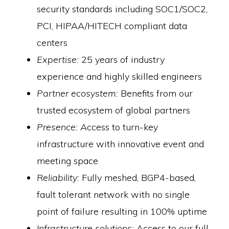
security standards including SOC1/SOC2,
PCI, HIPAA/HITECH compliant data
centers
Expertise:
25 years of industry
experience and highly skilled engineers
Partner ecosystem:
Benefits from our
trusted ecosystem of global partners
Presence: A
ccess to turn-key
infrastructure with innovative event and
meeting space
Reliability:
Fully meshed, BGP4-based,
fault tolerant network with no single
point of failure resulting in 100% uptime
Infrastructure solutions:
Access to our full