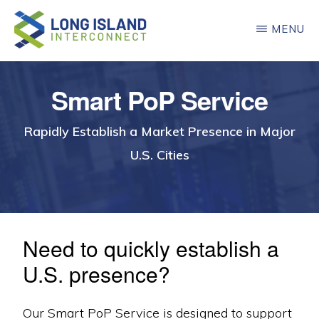
Skip
MENU
to
main
LONG
ISLAND
content
INTERCONNECT
Smart PoP Service
Rapidly Establish a Market Presence in Major
U.S. Cities
Need to quickly establish a
U.S. presence?
Our Smart PoP Service is designed to support