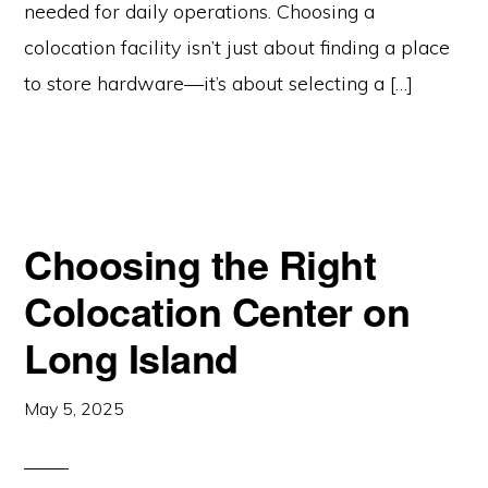
needed for daily operations. Choosing a
colocation facility isn’t just about finding a place
to store hardware—it’s about selecting a […]
Choosing the Right
Colocation Center on
Long Island
May 5, 2025