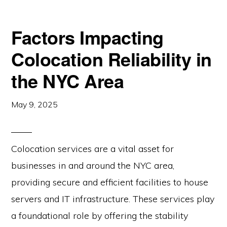
Factors Impacting
Colocation Reliability in
the NYC Area
May 9, 2025
Colocation services are a vital asset for
businesses in and around the NYC area,
providing secure and efficient facilities to house
servers and IT infrastructure. These services play
a foundational role by offering the stability