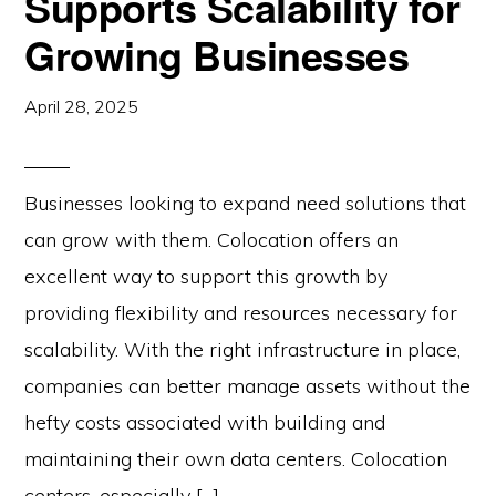
Supports Scalability for
Growing Businesses
April 28, 2025
Businesses looking to expand need solutions that
can grow with them. Colocation offers an
excellent way to support this growth by
providing flexibility and resources necessary for
scalability. With the right infrastructure in place,
companies can better manage assets without the
hefty costs associated with building and
maintaining their own data centers. Colocation
centers, especially […]