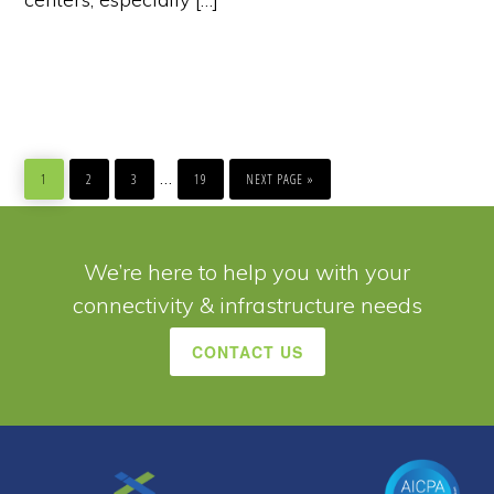
PAGE
PAGE
PAGE
PAGE
GO
Interim
…
TO
1
2
3
19
NEXT PAGE »
pages
omitted
We’re here to help you with your
connectivity & infrastructure needs
CONTACT US