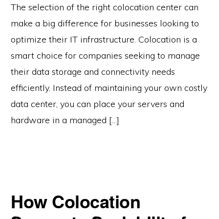
The selection of the right colocation center can
make a big difference for businesses looking to
optimize their IT infrastructure. Colocation is a
smart choice for companies seeking to manage
their data storage and connectivity needs
efficiently. Instead of maintaining your own costly
data center, you can place your servers and
hardware in a managed […]
How Colocation