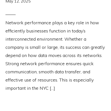
May 12, 2025
Network performance plays a key role in how
efficiently businesses function in today’s
interconnected environment. Whether a
company is small or large, its success can greatly
depend on how data moves across its networks.
Strong network performance ensures quick
communication, smooth data transfer, and
effective use of resources. This is especially
important in the NYC […]