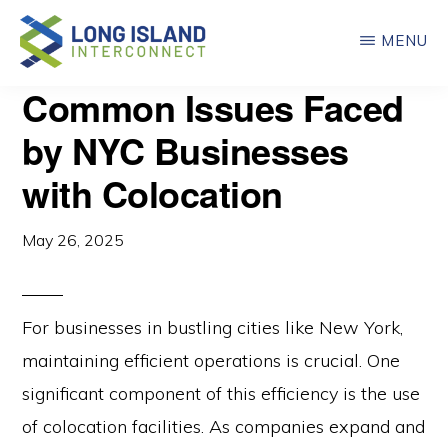
Skip
MENU
to
main
LONG
Common Issues Faced
ISLAND
content
INTERCONNECT
by NYC Businesses
with Colocation
May 26, 2025
For businesses in bustling cities like New York,
maintaining efficient operations is crucial. One
significant component of this efficiency is the use
of colocation facilities. As companies expand and