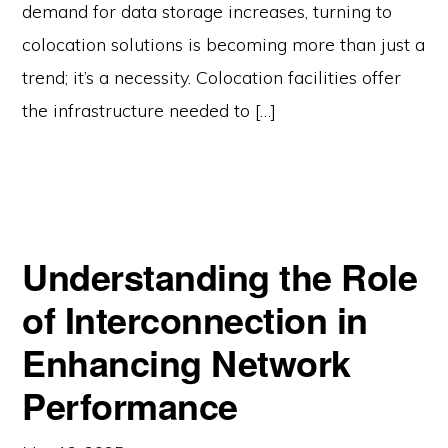
demand for data storage increases, turning to
colocation solutions is becoming more than just a
trend; it’s a necessity. Colocation facilities offer
the infrastructure needed to […]
Understanding the Role
of Interconnection in
Enhancing Network
Performance