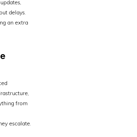
 updates,
out delays.
ing an extra
ve
ced
rastructure,
ything from
hey escalate.