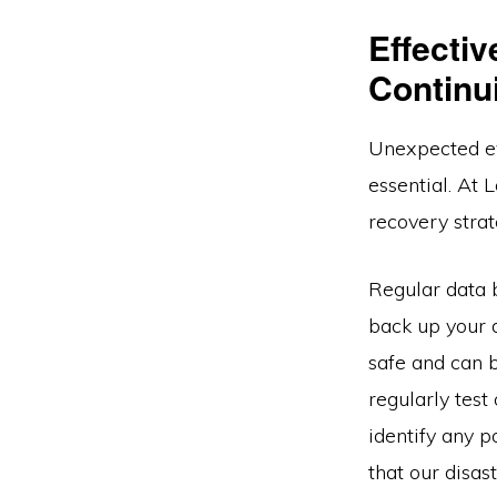
Effecti
Continu
Unexpected ev
essential. At 
recovery strat
Regular data 
back up your d
safe and can b
regularly test
identify any 
that our disas