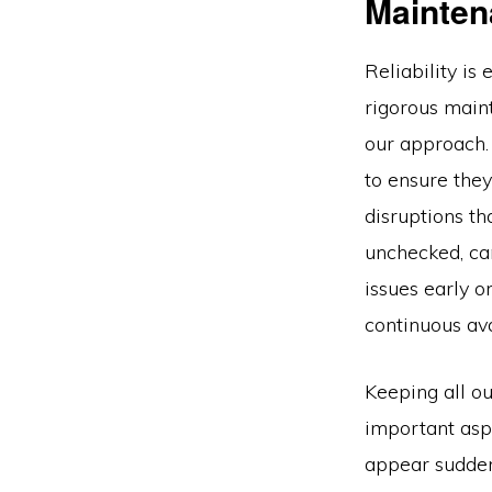
Mainten
Reliability is
rigorous main
our approach.
to ensure they
disruptions th
unchecked, can
issues early o
continuous ava
Keeping all ou
important aspe
appear suddenl