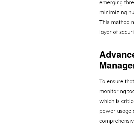
emerging thre
minimizing hu
This method ma
layer of securi
Advance
Manage
To ensure tha
monitoring too
which is crit
power usage a
comprehensive 