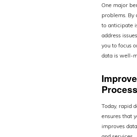
One major bene
problems. By a
to anticipate
address issues
you to focus o
data is well-
Improve
Process
Today, rapid d
ensures that y
improves data
and services.