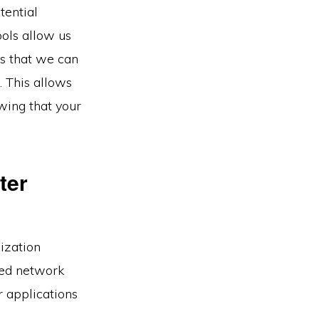
tential
ools allow us
ns that we can
. This allows
wing that your
ter
ization
zed network
r applications