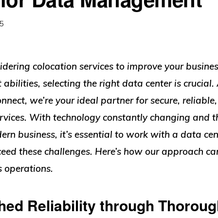
25
sidering colocation services to improve your busine
ilities, selecting the right data center is crucial.
onnect, we’re your ideal partner for secure, reliable,
ervices. With technology constantly changing and 
rn business, it’s essential to work with a data cen
eed these challenges. Here’s how our approach can
s operations.
ed Reliability through Thoroug