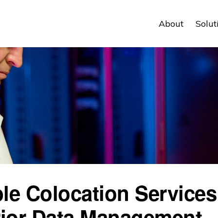
About
Solut
ble Colocation Services
ior Data Management