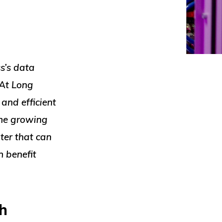
ss’s data
 At Long
 and efficient
the growing
ter that can
 benefit
h