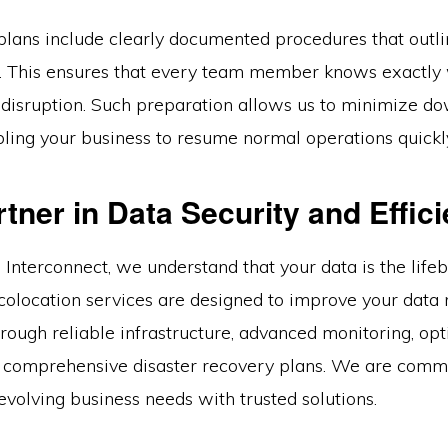
plans include clearly documented procedures that outli
s. This ensures that every team member knows exactly 
a disruption. Such preparation allows us to minimize 
bling your business to resume normal operations quickl
tner in Data Security and Effic
 Interconnect, we understand that your data is the life
 colocation services are designed to improve your da
hrough reliable infrastructure, advanced monitoring, op
 comprehensive disaster recovery plans. We are commi
volving business needs with trusted solutions.