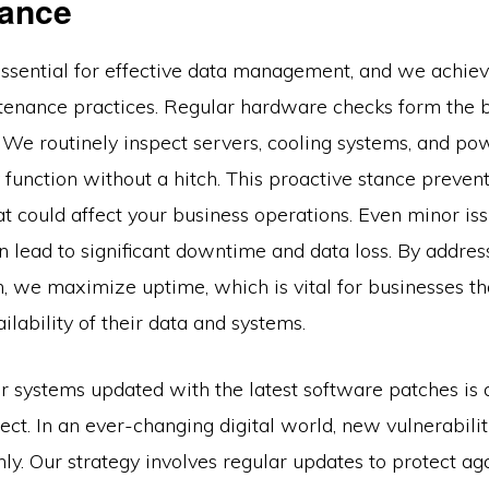
ance
 essential for effective data management, and we achiev
tenance practices. Regular hardware checks form the 
 We routinely inspect servers, cooling systems, and po
 function without a hitch. This proactive stance prevent
at could affect your business operations. Even minor issu
 lead to significant downtime and data loss. By addres
n, we maximize uptime, which is vital for businesses t
ilability of their data and systems.
r systems updated with the latest software patches is 
ct. In an ever-changing digital world, new vulnerabilit
y. Our strategy involves regular updates to protect ag