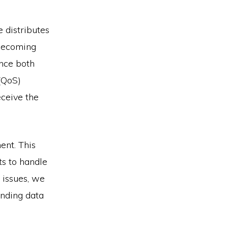
 distributes
 becoming
ance both
(QoS)
eceive the
ent. This
ts to handle
 issues, we
nding data