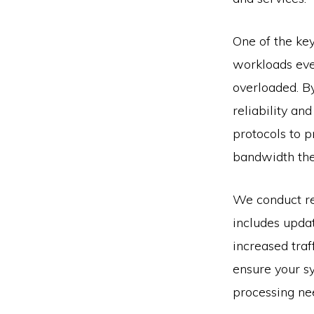
One of the key
workloads eve
overloaded. B
reliability a
protocols to p
bandwidth the
We conduct re
includes upda
increased traf
ensure your s
processing ne