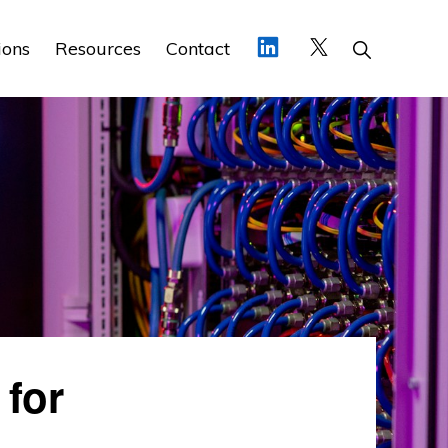
Show
ions
Resources
Contact
Search
 for