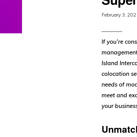
February 3, 20
If you’re con
management ab
Island Interc
colocation s
needs of mode
meet and exc
your busines
Unmatch