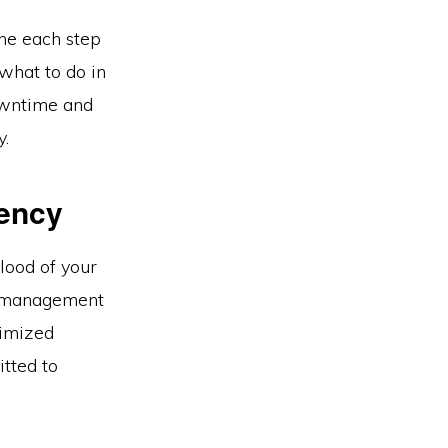
ne each step
what to do in
downtime and
y.
iency
blood of your
ta management
timized
tted to