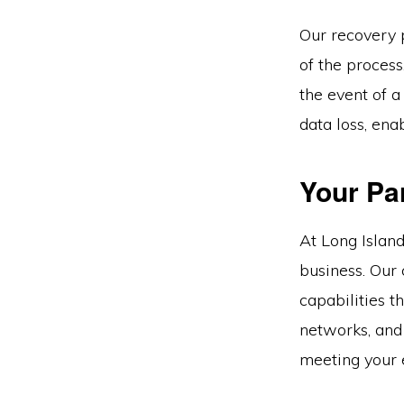
Our recovery 
of the proces
the event of 
data loss, ena
Your Par
At Long Island
business. Our
capabilities t
networks, and
meeting your e