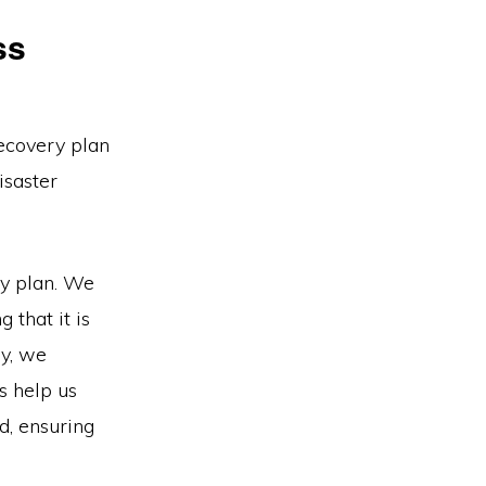
ss
ecovery plan
isaster
ry plan. We
 that it is
ly, we
s help us
d, ensuring