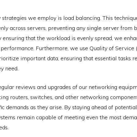
 strategies we employ is load balancing. This technique
nly across servers, preventing any single server from
y ensuring that the workload is evenly spread, we enh
nd performance. Furthermore, we use Quality of Service 
rioritize important data, ensuring that essential tasks r
y need.
gular reviews and upgrades of our networking equipm
ting routers, switches, and other networking componen
fic demands as they arise. By staying ahead of potential
ystems remain capable of meeting even the most dema
eds.