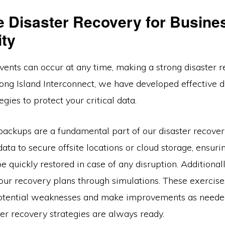
ve Disaster Recovery for Busine
ity
ents can occur at any time, making a strong disaster r
Long Island Interconnect, we have developed effective d
egies to protect your critical data.
backups are a fundamental part of our disaster recove
ata to secure offsite locations or cloud storage, ensuring
e quickly restored in case of any disruption. Additional
 our recovery plans through simulations. These exercise
potential weaknesses and make improvements as neede
ter recovery strategies are always ready.