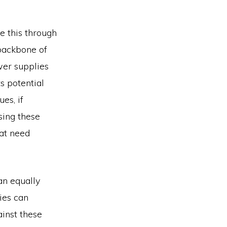
e this through
backbone of
wer supplies
s potential
es, if
sing these
hat need
an equally
ies can
ainst these