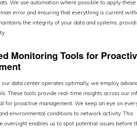
ats. We use automation where possible to apply these
man error and ensuring that everything is current with
intains the integrity of your data and systems, provid
ty.
d Monitoring Tools for Proacti
ment
t our data center operates optimally, we employ advan
ls. These tools provide real-time insights across our inf
ical for proactive management. We keep an eye on ever
nd environmental conditions to network activity. This
oversight enables us to spot potential issues before t