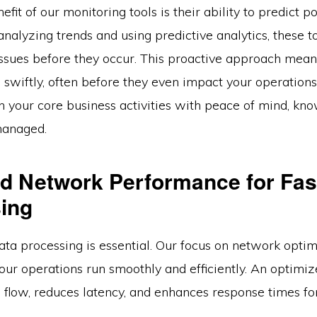
fit of our monitoring tools is their ability to predict po
nalyzing trends and using predictive analytics, these t
 issues before they occur. This proactive approach mea
 swiftly, often before they even impact your operations
n your core business activities with peace of mind, kno
managed.
d Network Performance for Fas
ing
ata processing is essential. Our focus on network optim
our operations run smoothly and efficiently. An optimi
 flow, reduces latency, and enhances response times fo