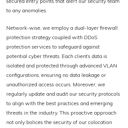
secured entry points that alert our security team
to any anomalies.
Network-wise, we employ a dual-layer firewall
protection strategy coupled with DDoS
protection services to safeguard against
potential cyber threats. Each client’s data is
isolated and protected through advanced VLAN
configurations, ensuring no data leakage or
unauthorized access occurs. Moreover, we
regularly update and audit our security protocols
to align with the best practices and emerging
threats in the industry. This proactive approach
not only bolices the security of our colocation