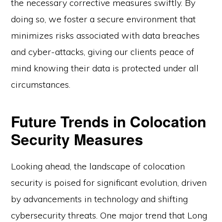
the necessary corrective measures swiftly. By
doing so, we foster a secure environment that
minimizes risks associated with data breaches
and cyber-attacks, giving our clients peace of
mind knowing their data is protected under all
circumstances.
Future Trends in Colocation
Security Measures
Looking ahead, the landscape of colocation
security is poised for significant evolution, driven
by advancements in technology and shifting
cybersecurity threats. One major trend that Long