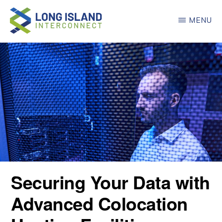
Skip
MENU
to
main
LONG
ISLAND
content
INTERCONNECT
Securing Your Data with
Advanced Colocation