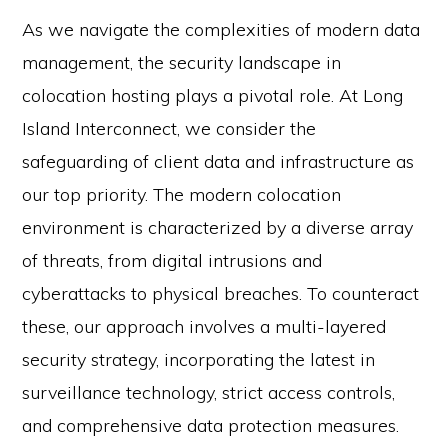
As we navigate the complexities of modern data
management, the security landscape in
colocation hosting plays a pivotal role. At Long
Island Interconnect, we consider the
safeguarding of client data and infrastructure as
our top priority. The modern colocation
environment is characterized by a diverse array
of threats, from digital intrusions and
cyberattacks to physical breaches. To counteract
these, our approach involves a multi-layered
security strategy, incorporating the latest in
surveillance technology, strict access controls,
and comprehensive data protection measures.