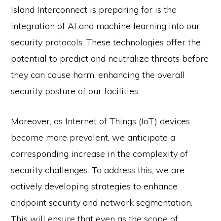
Island Interconnect is preparing for is the
integration of AI and machine learning into our
security protocols. These technologies offer the
potential to predict and neutralize threats before
they can cause harm, enhancing the overall
security posture of our facilities.
Moreover, as Internet of Things (IoT) devices
become more prevalent, we anticipate a
corresponding increase in the complexity of
security challenges. To address this, we are
actively developing strategies to enhance
endpoint security and network segmentation.
This will ensure that even as the scope of