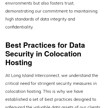
environments but also fosters trust,
demonstrating our commitment to maintaining
high standards of data integrity and
confidentiality.
Best Practices for Data
Security in Colocation
Hosting
At Long Island Interconnect, we understand the
critical need for stringent security measures in
colocation hosting. This is why we have
established a set of best practices designed to
safeguard the valuable data assets of our clients.