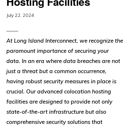
Hosting Facilities
July 22, 2024
At Long Island Interconnect, we recognize the
paramount importance of securing your
data. In an era where data breaches are not
just a threat but a common occurrence,
having robust security measures in place is
crucial. Our advanced colocation hosting
facilities are designed to provide not only
state-of-the-art infrastructure but also
comprehensive security solutions that