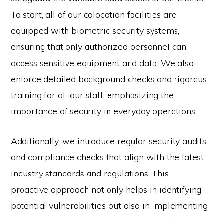
To start, all of our colocation facilities are
equipped with biometric security systems,
ensuring that only authorized personnel can
access sensitive equipment and data. We also
enforce detailed background checks and rigorous
training for all our staff, emphasizing the
importance of security in everyday operations.
Additionally, we introduce regular security audits
and compliance checks that align with the latest
industry standards and regulations. This
proactive approach not only helps in identifying
potential vulnerabilities but also in implementing