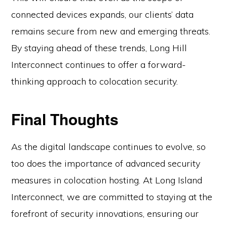
connected devices expands, our clients’ data
remains secure from new and emerging threats.
By staying ahead of these trends, Long Hill
Interconnect continues to offer a forward-
thinking approach to colocation security.
Final Thoughts
As the digital landscape continues to evolve, so
too does the importance of advanced security
measures in colocation hosting. At Long Island
Interconnect, we are committed to staying at the
forefront of security innovations, ensuring our