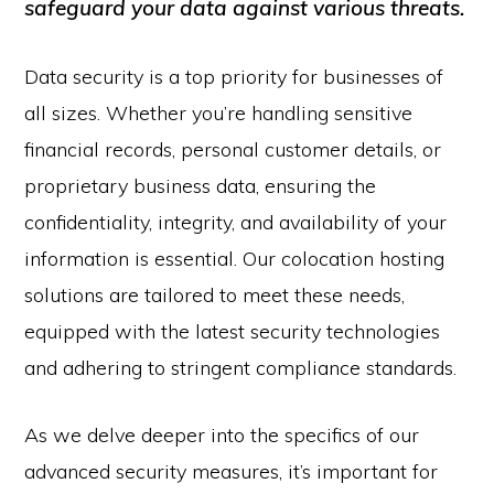
safeguard your data against various threats.
Data security is a top priority for businesses of
all sizes. Whether you’re handling sensitive
financial records, personal customer details, or
proprietary business data, ensuring the
confidentiality, integrity, and availability of your
information is essential. Our colocation hosting
solutions are tailored to meet these needs,
equipped with the latest security technologies
and adhering to stringent compliance standards.
As we delve deeper into the specifics of our
advanced security measures, it’s important for