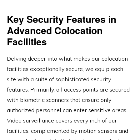
Key Security Features in
Advanced Colocation
Facilities
Delving deeper into what makes our colocation
facilities exceptionally secure, we equip each
site with a suite of sophisticated security
features. Primarily, all access points are secured
with biometric scanners that ensure only
authorized personnel can enter sensitive areas.
Video surveillance covers every inch of our
facilities, complemented by motion sensors and