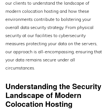
our clients to understand the landscape of
modern colocation hosting and how these
environments contribute to bolstering your
overall data security strategy. From physical
security at our facilities to cybersecurity
measures protecting your data on the servers,
our approach is all-encompassing, ensuring that
your data remains secure under all
circumstances.
Understanding the Security
Landscape of Modern
Colocation Hosting