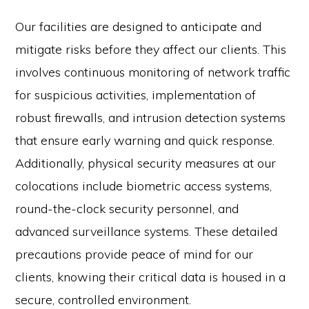
Our facilities are designed to anticipate and
mitigate risks before they affect our clients. This
involves continuous monitoring of network traffic
for suspicious activities, implementation of
robust firewalls, and intrusion detection systems
that ensure early warning and quick response.
Additionally, physical security measures at our
colocations include biometric access systems,
round-the-clock security personnel, and
advanced surveillance systems. These detailed
precautions provide peace of mind for our
clients, knowing their critical data is housed in a
secure, controlled environment.