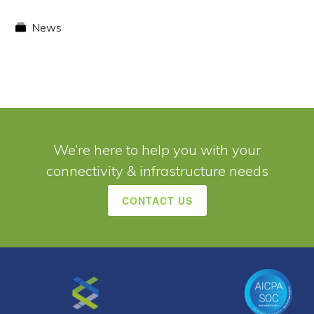
News
We’re here to help you with your
connectivity & infrastructure needs
CONTACT US