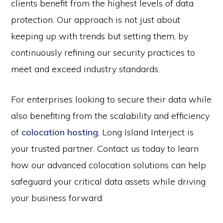
clients benefit from the highest levels of data
protection. Our approach is not just about
keeping up with trends but setting them, by
continuously refining our security practices to
meet and exceed industry standards.
For enterprises looking to secure their data while
also benefiting from the scalability and efficiency
of
colocation hosting
, Long Island Interject is
your trusted partner. Contact us today to learn
how our advanced colocation solutions can help
safeguard your critical data assets while driving
your business forward.