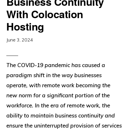
Business Continuity
With Colocation
Hosting
June 3, 2024
The COVID-19 pandemic has caused a
paradigm shift in the way businesses
operate, with remote work becoming the
new norm for a significant portion of the
workforce. In the era of remote work, the
ability to maintain business continuity and
ensure the uninterrupted provision of services