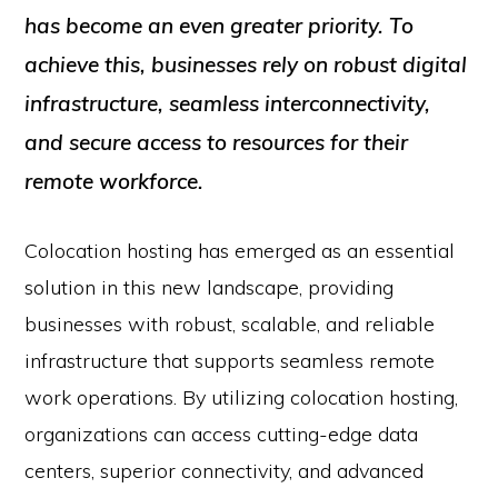
has become an even greater priority. To
achieve this, businesses rely on robust digital
infrastructure, seamless interconnectivity,
and secure access to resources for their
remote workforce.
Colocation hosting has emerged as an essential
solution in this new landscape, providing
businesses with robust, scalable, and reliable
infrastructure that supports seamless remote
work operations. By utilizing colocation hosting,
organizations can access cutting-edge data
centers, superior connectivity, and advanced