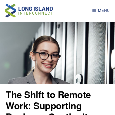
Skip
MENU
to
main
LONG
ISLAND
content
INTERCONNECT
The Shift to Remote
Work: Supporting