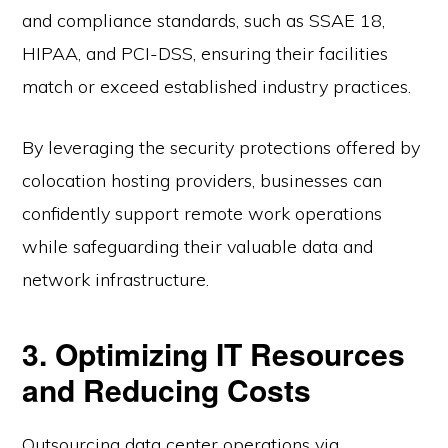
and compliance standards, such as SSAE 18,
HIPAA, and PCI-DSS, ensuring their facilities
match or exceed established industry practices.
By leveraging the security protections offered by
colocation hosting providers, businesses can
confidently support remote work operations
while safeguarding their valuable data and
network infrastructure.
3. Optimizing IT Resources
and Reducing Costs
Outsourcing data center operations via