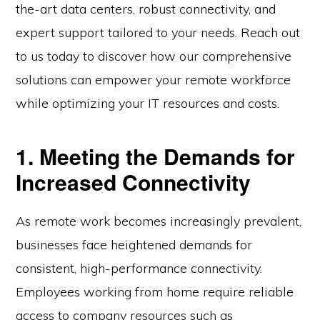
the-art data centers, robust connectivity, and
expert support tailored to your needs. Reach out
to us today to discover how our comprehensive
solutions can empower your remote workforce
while optimizing your IT resources and costs.
1. Meeting the Demands for
Increased Connectivity
As remote work becomes increasingly prevalent,
businesses face heightened demands for
consistent, high-performance connectivity.
Employees working from home require reliable
access to company resources such as