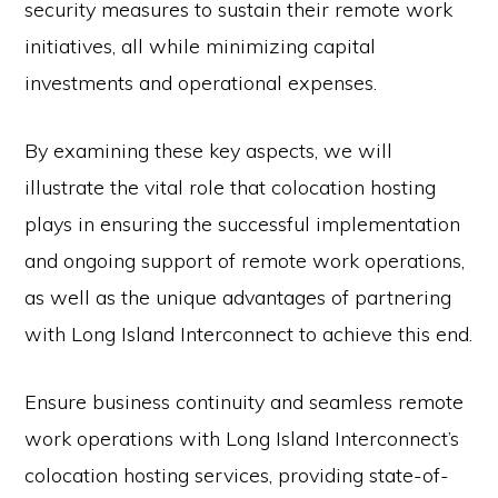
security measures to sustain their remote work
initiatives, all while minimizing capital
investments and operational expenses.
By examining these key aspects, we will
illustrate the vital role that colocation hosting
plays in ensuring the successful implementation
and ongoing support of remote work operations,
as well as the unique advantages of partnering
with Long Island Interconnect to achieve this end.
Ensure business continuity and seamless remote
work operations with Long Island Interconnect’s
colocation hosting services, providing state-of-