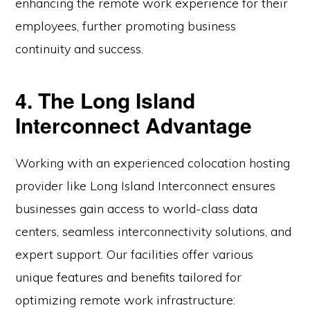
enhancing the remote work experience for their
employees, further promoting business
continuity and success.
4. The Long Island
Interconnect Advantage
Working with an experienced colocation hosting
provider like Long Island Interconnect ensures
businesses gain access to world-class data
centers, seamless interconnectivity solutions, and
expert support. Our facilities offer various
unique features and benefits tailored for
optimizing remote work infrastructure: