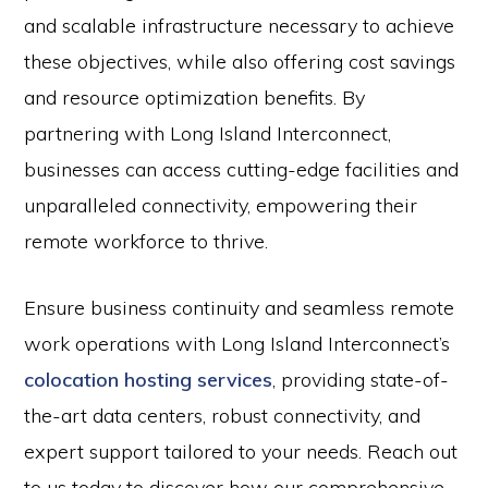
and scalable infrastructure necessary to achieve
these objectives, while also offering cost savings
and resource optimization benefits. By
partnering with Long Island Interconnect,
businesses can access cutting-edge facilities and
unparalleled connectivity, empowering their
remote workforce to thrive.
Ensure business continuity and seamless remote
work operations with Long Island Interconnect’s
colocation hosting services
, providing state-of-
the-art data centers, robust connectivity, and
expert support tailored to your needs. Reach out
to us today to discover how our comprehensive