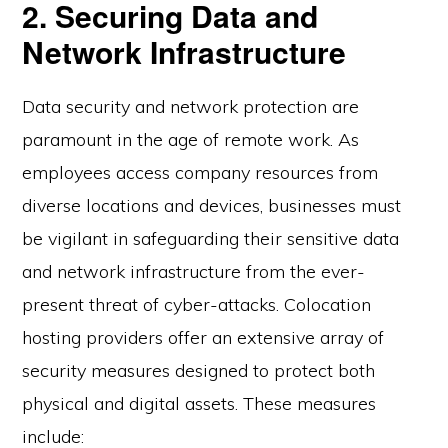
2. Securing Data and
Network Infrastructure
Data security and network protection are
paramount in the age of remote work. As
employees access company resources from
diverse locations and devices, businesses must
be vigilant in safeguarding their sensitive data
and network infrastructure from the ever-
present threat of cyber-attacks. Colocation
hosting providers offer an extensive array of
security measures designed to protect both
physical and digital assets. These measures
include: