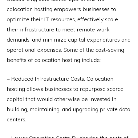
colocation hosting empowers businesses to
optimize their IT resources, effectively scale
their infrastructure to meet remote work
demands, and minimize capital expenditures and
operational expenses. Some of the cost-saving
benefits of colocation hosting include:
– Reduced Infrastructure Costs: Colocation
hosting allows businesses to repurpose scarce
capital that would otherwise be invested in
building, maintaining, and upgrading private data
centers.