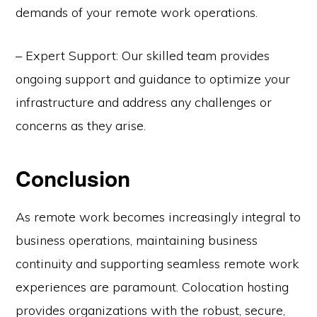
demands of your remote work operations.
– Expert Support: Our skilled team provides
ongoing support and guidance to optimize your
infrastructure and address any challenges or
concerns as they arise.
Conclusion
As remote work becomes increasingly integral to
business operations, maintaining business
continuity and supporting seamless remote work
experiences are paramount. Colocation hosting
provides organizations with the robust, secure,