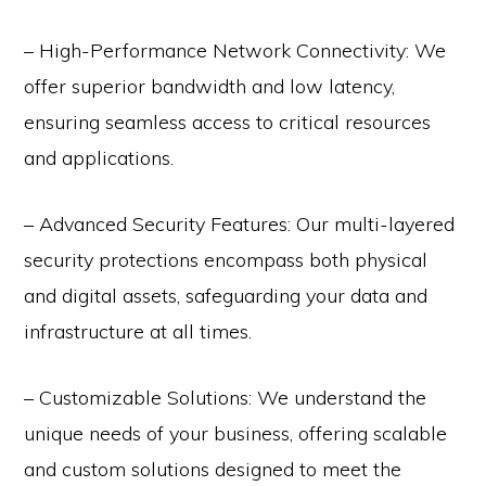
– High-Performance Network Connectivity: We
offer superior bandwidth and low latency,
ensuring seamless access to critical resources
and applications.
– Advanced Security Features: Our multi-layered
security protections encompass both physical
and digital assets, safeguarding your data and
infrastructure at all times.
– Customizable Solutions: We understand the
unique needs of your business, offering scalable
and custom solutions designed to meet the