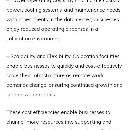
– Lower Operating Costs: By sharing the costs of
power, cooling systems, and maintenance needs
with other clients in the data center, businesses
enjoy reduced operating expenses in a
colocation environment.
– Scalability and Flexibility: Colocation facilities
enable businesses to quickly and cost-effectively
scale their infrastructure as remote work
demands change, ensuring continued growth and
seamless operations.
These cost efficiencies enable businesses to
channel more resources into supporting and