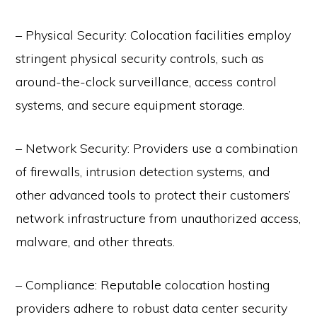
– Physical Security: Colocation facilities employ
stringent physical security controls, such as
around-the-clock surveillance, access control
systems, and secure equipment storage.
– Network Security: Providers use a combination
of firewalls, intrusion detection systems, and
other advanced tools to protect their customers’
network infrastructure from unauthorized access,
malware, and other threats.
– Compliance: Reputable colocation hosting
providers adhere to robust data center security