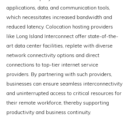
applications, data, and communication tools,
which necessitates increased bandwidth and
reduced latency. Colocation hosting providers
like Long Island Interconnect offer state-of-the-
art data center facilities, replete with diverse
network connectivity options and direct
connections to top-tier internet service
providers. By partnering with such providers,
businesses can ensure seamless interconnectivity
and uninterrupted access to critical resources for
their remote workforce, thereby supporting
productivity and business continuity.