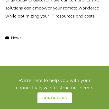
solutions can empower your remote workforce
while optimizing your IT resources and costs.
News
We’re here to help you with your
connectivity & infrastructure needs
CONTACT US