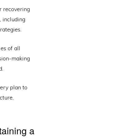
r recovering
, including
rategies.
es of all
ision-making
d.
ery plan to
cture,
taining a