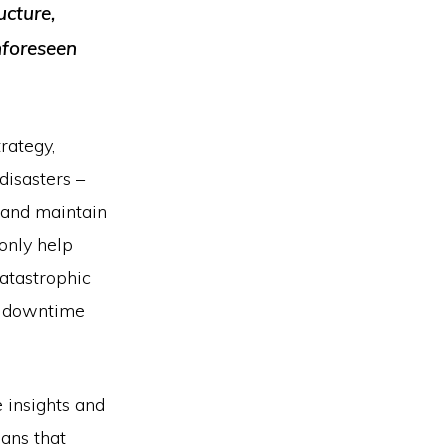
ucture,
nforeseen
rategy,
disasters –
 and maintain
only help
catastrophic
l downtime
 insights and
ans that