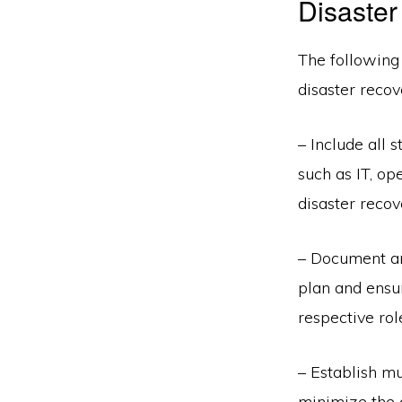
Disaster
The following 
disaster recov
– Include all 
such as IT, op
disaster recov
– Document an
plan and ensur
respective rol
– Establish mu
minimize the 