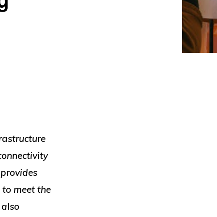
rastructure
connectivity
 provides
 to meet the
 also