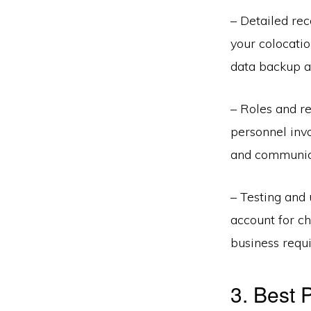
– Detailed re
your colocatio
data backup an
– Roles and res
personnel invo
and communicat
– Testing and 
account for ch
business requi
3. Best 