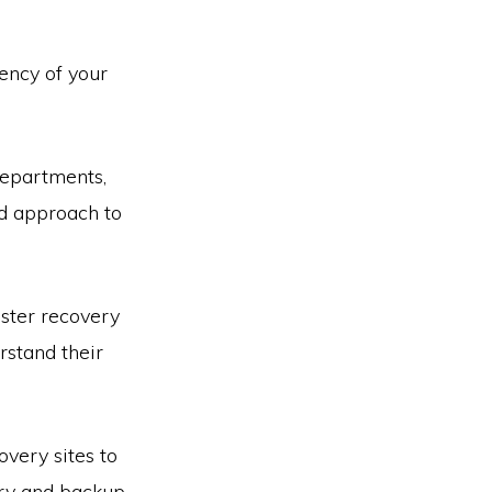
ency of your
departments,
ed approach to
ster recovery
rstand their
overy sites to
ary and backup