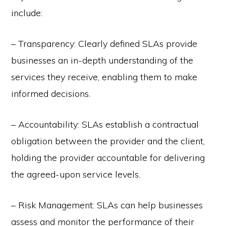
include:
– Transparency: Clearly defined SLAs provide
businesses an in-depth understanding of the
services they receive, enabling them to make
informed decisions.
– Accountability: SLAs establish a contractual
obligation between the provider and the client,
holding the provider accountable for delivering
the agreed-upon service levels.
– Risk Management: SLAs can help businesses
assess and monitor the performance of their