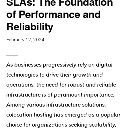
SLAs: The Foundation
of Performance and
Reliability
February 12, 2024
As businesses progressively rely on digital
technologies to drive their growth and
operations, the need for robust and reliable
infrastructure is of paramount importance.
Among various infrastructure solutions,
colocation hosting has emerged as a popular
choice for organizations seeking scalability,