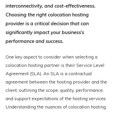
interconnectivity, and cost-effectiveness.
Choosing the right colocation hosting
provider is a critical decision that can
significantly impact your business’s
performance and success.
One key aspect to consider when selecting a
colocation hosting partner is their Service Level
Agreement (SLA). An SLA is a contractual
agreement between the hosting provider and the
client, outlining the scope, quality, performance,
and support expectations of the hosting services.
Understanding the nuances of colocation hosting