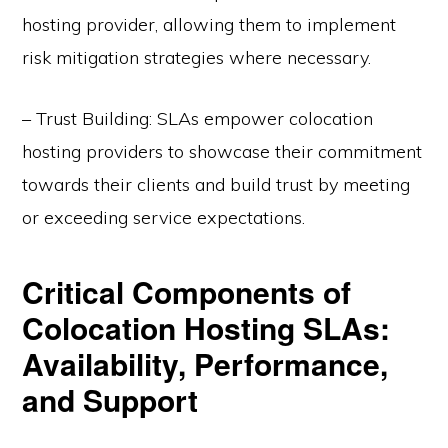
hosting provider, allowing them to implement
risk mitigation strategies where necessary.
– Trust Building: SLAs empower colocation
hosting providers to showcase their commitment
towards their clients and build trust by meeting
or exceeding service expectations.
Critical Components of
Colocation Hosting SLAs:
Availability, Performance,
and Support