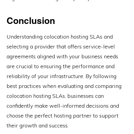
Conclusion
Understanding colocation hosting SLAs and
selecting a provider that offers service-level
agreements aligned with your business needs
are crucial to ensuring the performance and
reliability of your infrastructure. By following
best practices when evaluating and comparing
colocation hosting SLAs, businesses can
confidently make well-informed decisions and
choose the perfect hosting partner to support
their growth and success.