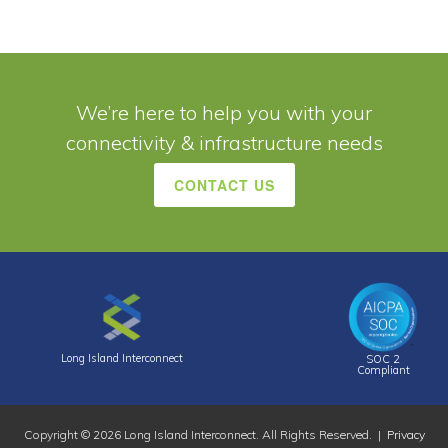
We’re here to help you with your
connectivity & infrastructure needs
CONTACT US
Long Island Interconnect
SOC 2
Compliant
Copyright © 2026 Long Island Interconnect. All Rights Reserved. |
Privacy