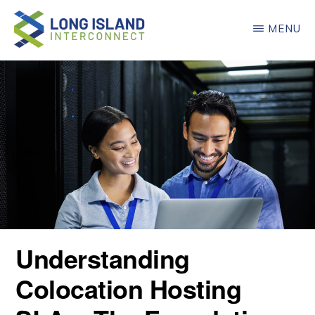
Skip
MENU
to
main
LONG
ISLAND
content
INTERCONNECT
Understanding
Colocation Hosting