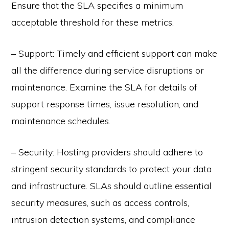
Ensure that the SLA specifies a minimum
acceptable threshold for these metrics.
– Support: Timely and efficient support can make
all the difference during service disruptions or
maintenance. Examine the SLA for details of
support response times, issue resolution, and
maintenance schedules.
– Security: Hosting providers should adhere to
stringent security standards to protect your data
and infrastructure. SLAs should outline essential
security measures, such as access controls,
intrusion detection systems, and compliance