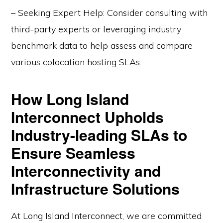
– Seeking Expert Help: Consider consulting with
third-party experts or leveraging industry
benchmark data to help assess and compare
various colocation hosting SLAs.
How Long Island
Interconnect Upholds
Industry-leading SLAs to
Ensure Seamless
Interconnectivity and
Infrastructure Solutions
At Long Island Interconnect, we are committed