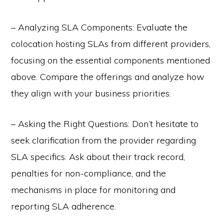
– Analyzing SLA Components: Evaluate the
colocation hosting SLAs from different providers,
focusing on the essential components mentioned
above. Compare the offerings and analyze how
they align with your business priorities.
– Asking the Right Questions: Don’t hesitate to
seek clarification from the provider regarding
SLA specifics. Ask about their track record,
penalties for non-compliance, and the
mechanisms in place for monitoring and
reporting SLA adherence.