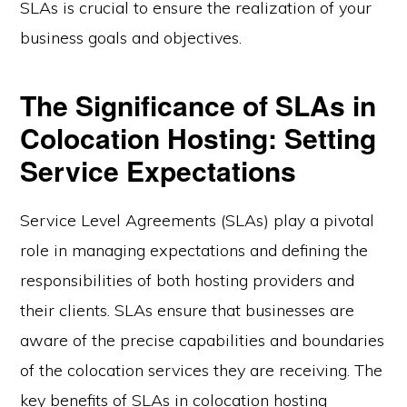
SLAs is crucial to ensure the realization of your
business goals and objectives.
The Significance of SLAs in
Colocation Hosting: Setting
Service Expectations
Service Level Agreements (SLAs) play a pivotal
role in managing expectations and defining the
responsibilities of both hosting providers and
their clients. SLAs ensure that businesses are
aware of the precise capabilities and boundaries
of the colocation services they are receiving. The
key benefits of SLAs in colocation hosting