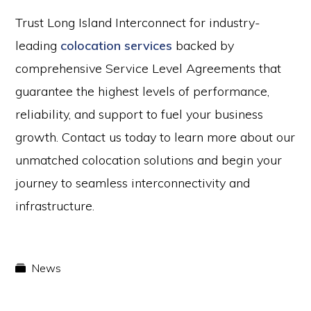
Trust Long Island Interconnect for industry-
leading
colocation services
backed by
comprehensive Service Level Agreements that
guarantee the highest levels of performance,
reliability, and support to fuel your business
growth. Contact us today to learn more about our
unmatched colocation solutions and begin your
journey to seamless interconnectivity and
infrastructure.
News