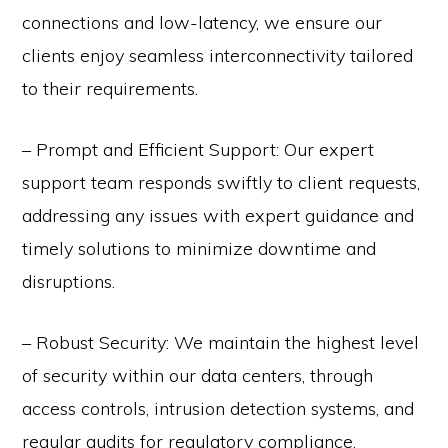
connections and low-latency, we ensure our
clients enjoy seamless interconnectivity tailored
to their requirements.
– Prompt and Efficient Support: Our expert
support team responds swiftly to client requests,
addressing any issues with expert guidance and
timely solutions to minimize downtime and
disruptions.
– Robust Security: We maintain the highest level
of security within our data centers, through
access controls, intrusion detection systems, and
regular audits for regulatory compliance.