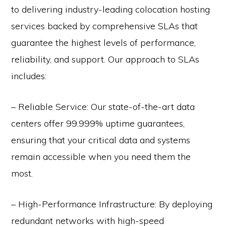
to delivering industry-leading colocation hosting
services backed by comprehensive SLAs that
guarantee the highest levels of performance,
reliability, and support. Our approach to SLAs
includes:
– Reliable Service: Our state-of-the-art data
centers offer 99.999% uptime guarantees,
ensuring that your critical data and systems
remain accessible when you need them the
most.
– High-Performance Infrastructure: By deploying
redundant networks with high-speed