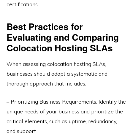
certifications.
Best Practices for
Evaluating and Comparing
Colocation Hosting SLAs
When assessing colocation hosting SLAs,
businesses should adopt a systematic and
thorough approach that includes:
– Prioritizing Business Requirements: Identify the
unique needs of your business and prioritize the
critical elements, such as uptime, redundancy,
and support.