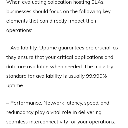
When evaluating colocation hosting SLAs,
businesses should focus on the following key
elements that can directly impact their
operations:
– Availability: Uptime guarantees are crucial, as
they ensure that your critical applications and
data are available when needed. The industry
standard for availability is usually 99.999%
uptime.
– Performance: Network latency, speed, and
redundancy play a vital role in delivering
seamless interconnectivity for your operations.