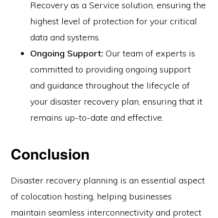
Recovery as a Service solution, ensuring the
highest level of protection for your critical
data and systems.
Ongoing Support:
Our team of experts is
committed to providing ongoing support
and guidance throughout the lifecycle of
your disaster recovery plan, ensuring that it
remains up-to-date and effective.
Conclusion
Disaster recovery planning is an essential aspect
of colocation hosting, helping businesses
maintain seamless interconnectivity and protect