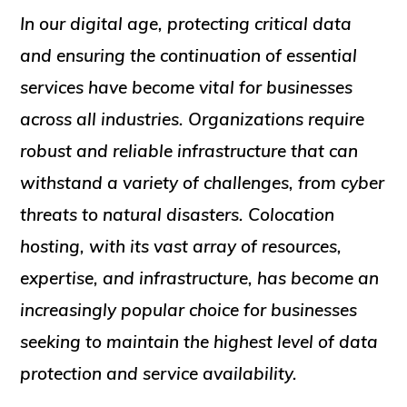
In our digital age, protecting critical data
and ensuring the continuation of essential
services have become vital for businesses
across all industries. Organizations require
robust and reliable infrastructure that can
withstand a variety of challenges, from cyber
threats to natural disasters. Colocation
hosting, with its vast array of resources,
expertise, and infrastructure, has become an
increasingly popular choice for businesses
seeking to maintain the highest level of data
protection and service availability.