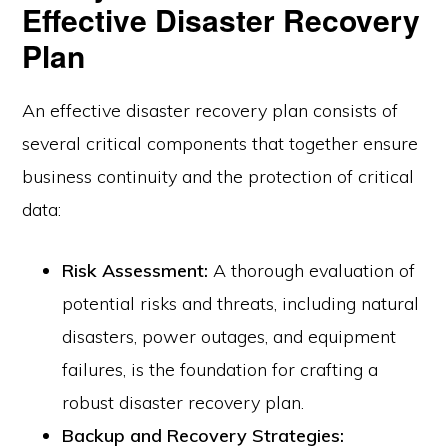
Effective Disaster Recovery
Plan
An effective disaster recovery plan consists of
several critical components that together ensure
business continuity and the protection of critical
data:
Risk Assessment:
A thorough evaluation of
potential risks and threats, including natural
disasters, power outages, and equipment
failures, is the foundation for crafting a
robust disaster recovery plan.
Backup and Recovery Strategies: