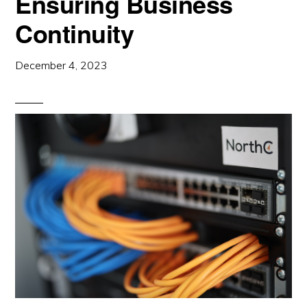
Ensuring Business
Continuity
December 4, 2023