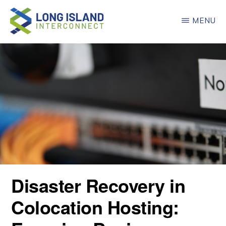
Skip
MENU
to
main
LONG
ISLAND
content
INTERCONNECT
Disaster Recovery in
Colocation Hosting: