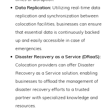
Data Replication:
Utilizing real-time data
replication and synchronization between
colocation facilities, businesses can ensure
that essential data is continuously backed
up and easily accessible in case of
emergencies.
Disaster Recovery as a Service (DRaaS):
Colocation providers can offer Disaster
Recovery as a Service solution, enabling
businesses to offload the management of
disaster recovery efforts to a trusted
partner with specialized knowledge and
resources.