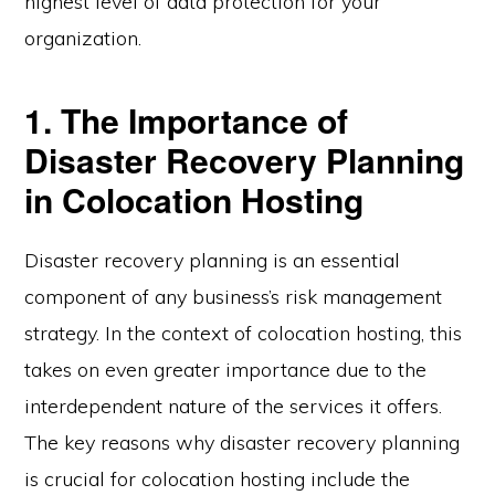
highest level of data protection for your
organization.
1. The Importance of
Disaster Recovery Planning
in Colocation Hosting
Disaster recovery planning is an essential
component of any business’s risk management
strategy. In the context of colocation hosting, this
takes on even greater importance due to the
interdependent nature of the services it offers.
The key reasons why disaster recovery planning
is crucial for colocation hosting include the