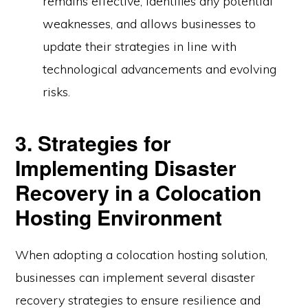
remains effective, identifies any potential
weaknesses, and allows businesses to
update their strategies in line with
technological advancements and evolving
risks.
3. Strategies for
Implementing Disaster
Recovery in a Colocation
Hosting Environment
When adopting a colocation hosting solution,
businesses can implement several disaster
recovery strategies to ensure resilience and