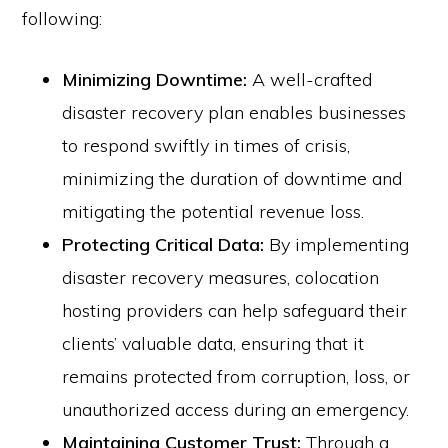
following:
Minimizing Downtime:
A well-crafted
disaster recovery plan enables businesses
to respond swiftly in times of crisis,
minimizing the duration of downtime and
mitigating the potential revenue loss.
Protecting Critical Data:
By implementing
disaster recovery measures, colocation
hosting providers can help safeguard their
clients’ valuable data, ensuring that it
remains protected from corruption, loss, or
unauthorized access during an emergency.
Maintaining Customer Trust:
Through a