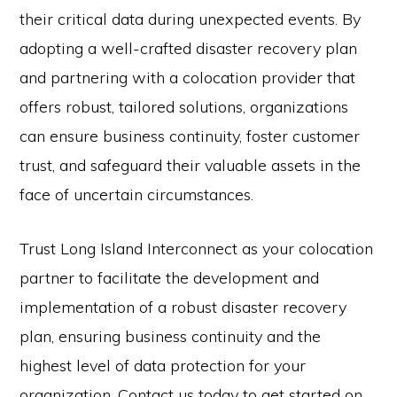
their critical data during unexpected events. By
adopting a well-crafted disaster recovery plan
and partnering with a colocation provider that
offers robust, tailored solutions, organizations
can ensure business continuity, foster customer
trust, and safeguard their valuable assets in the
face of uncertain circumstances.
Trust Long Island Interconnect as your colocation
partner to facilitate the development and
implementation of a robust disaster recovery
plan, ensuring business continuity and the
highest level of data protection for your
organization. Contact us today to get started on