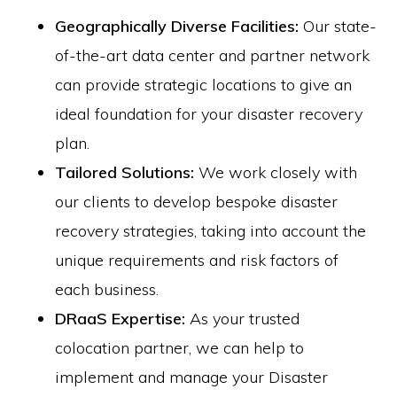
Geographically Diverse Facilities:
Our state-
of-the-art data center and partner network
can provide strategic locations to give an
ideal foundation for your disaster recovery
plan.
Tailored Solutions:
We work closely with
our clients to develop bespoke disaster
recovery strategies, taking into account the
unique requirements and risk factors of
each business.
DRaaS Expertise:
As your trusted
colocation partner, we can help to
implement and manage your Disaster