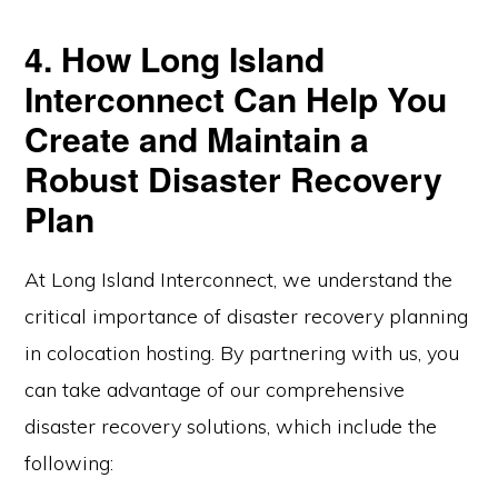
4. How Long Island
Interconnect Can Help You
Create and Maintain a
Robust Disaster Recovery
Plan
At Long Island Interconnect, we understand the
critical importance of disaster recovery planning
in colocation hosting. By partnering with us, you
can take advantage of our comprehensive
disaster recovery solutions, which include the
following: