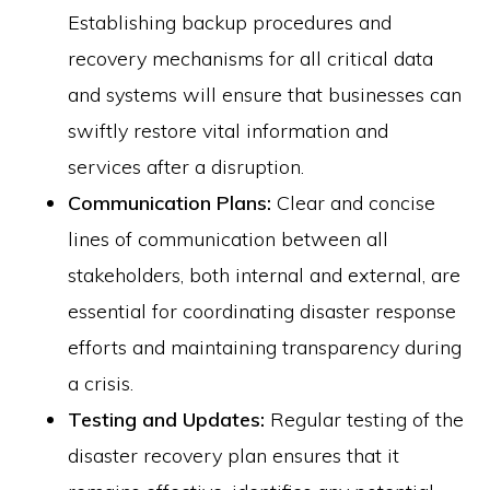
Establishing backup procedures and
recovery mechanisms for all critical data
and systems will ensure that businesses can
swiftly restore vital information and
services after a disruption.
Communication Plans:
Clear and concise
lines of communication between all
stakeholders, both internal and external, are
essential for coordinating disaster response
efforts and maintaining transparency during
a crisis.
Testing and Updates:
Regular testing of the
disaster recovery plan ensures that it