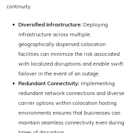
continuity:
Diversified Infrastructure:
Deploying
infrastructure across multiple,
geographically dispersed colocation
facilities can minimize the risk associated
with localized disruptions and enable swift
failover in the event of an outage.
Redundant Connectivity:
Implementing
redundant network connections and diverse
carrier options within colocation hosting
environments ensures that businesses can
maintain seamless connectivity even during
times of disruption.