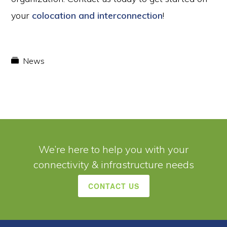
your
colocation and interconnection
!
News
We’re here to help you with your
connectivity & infrastructure needs
CONTACT US