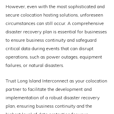
However, even with the most sophisticated and
secure colocation hosting solutions, unforeseen
circumstances can still occur. A comprehensive
disaster recovery plan is essential for businesses
to ensure business continuity and safeguard
critical data during events that can disrupt
operations, such as power outages, equipment
failures, or natural disasters.
Trust Long Island Interconnect as your colocation
partner to facilitate the development and
implementation of a robust disaster recovery
plan, ensuring business continuity and the