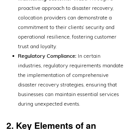
proactive approach to disaster recovery,
colocation providers can demonstrate a
commitment to their clients’ security and
operational resilience, fostering customer
trust and loyalty.
Regulatory Compliance:
In certain
industries, regulatory requirements mandate
the implementation of comprehensive
disaster recovery strategies, ensuring that
businesses can maintain essential services
during unexpected events.
2. Key Elements of an